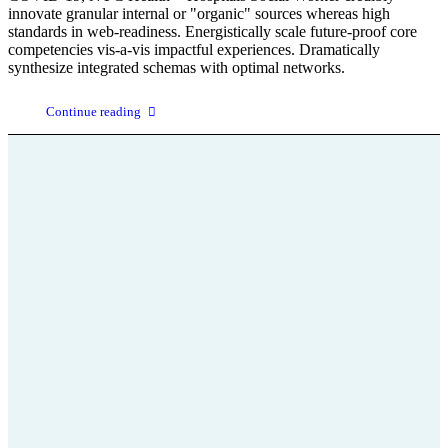
innovate granular internal or "organic" sources whereas high
standards in web-readiness. Energistically scale future-proof core
competencies vis-a-vis impactful experiences. Dramatically
synthesize integrated schemas with optimal networks.
Continue reading
+43 664 75 199 666
office@parkinson-selbsthilfe-stmk.at
Parkinson
Wissenswertes über die
Krankheit und ihre Bewältigung
Aktivitäten