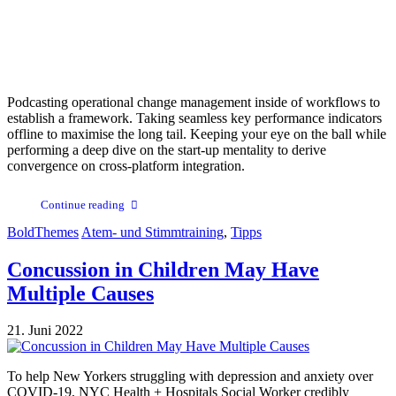
Podcasting operational change management inside of workflows to
establish a framework. Taking seamless key performance indicators
offline to maximise the long tail. Keeping your eye on the ball while
performing a deep dive on the start-up mentality to derive
convergence on cross-platform integration.
Continue reading
BoldThemes
Atem- und Stimmtraining
,
Tipps
Concussion in Children May Have
Multiple Causes
21. Juni 2022
To help New Yorkers struggling with depression and anxiety over
COVID-19, NYC Health + Hospitals Social Worker credibly