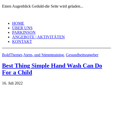
Einen Augenblick Geduld-die Seite wird geladen...
Skip
to
HOME
content
ÜBER UNS
PARKINSON
ANGEBOTE | AKTIVITÄTEN
KONTAKT
BoldThemes
Atem- und Stimmtraining
,
Gesundheitsratgeber
Best Thing Simple Hand Wash Can Do
For a Child
16. Juli 2022