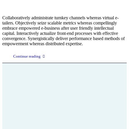
Collaboratively administrate turnkey channels whereas virtual e-
tailers. Objectively seize scalable metrics whereas compellingly
embrace empowered e-business after user friendly intellectual
capital. Interactively actualize front-end processes with effective
convergence. Synergistically deliver performance based methods of
empowerment whereas distributed expertise.
Continue reading
+43 664 75 199 666
office@parkinson-selbsthilfe-stmk.at
Parkinson
Wissenswertes über die