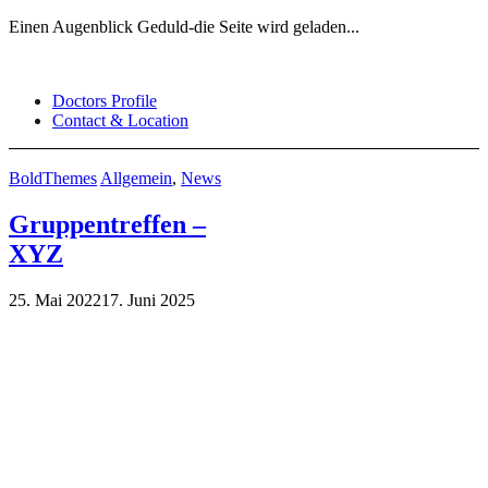
Einen Augenblick Geduld-die Seite wird geladen...
Skip
to
Doctors Profile
content
Contact & Location
BoldThemes
Allgemein
,
News
Gruppentreffen –
XYZ
25. Mai 2022
17. Juni 2025