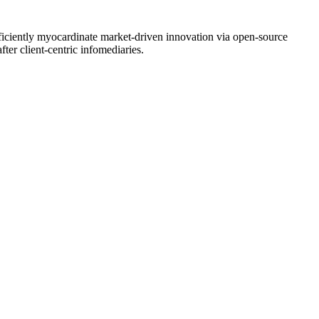
Efficiently myocardinate market-driven innovation via open-source
fter client-centric infomediaries.