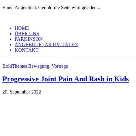
Einen Augenblick Geduld-die Seite wird geladen...
Skip
to
HOME
content
ÜBER UNS
PARKINSON
ANGEBOTE | AKTIVITÄTEN
KONTAKT
BoldThemes
Bewegung
,
Vorträge
Progressive Joint Pain And Rash in Kids
20. September 2022