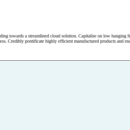
g towards a streamlined cloud solution. Capitalise on low hanging fruit
ess. Credibly pontificate highly efficient manufactured products and en
Aktivitäten
 über die
Materialien und Ange
d ihre Bewältigung
Betroffene und Ange
ie alle Möglichkeiten,