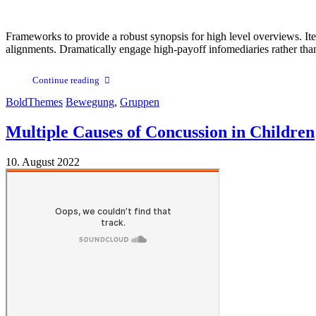
Frameworks to provide a robust synopsis for high level overviews. Ite
alignments. Dramatically engage high-payoff infomediaries rather than cl
Continue reading
BoldThemes
Bewegung
,
Gruppen
Multiple Causes of Concussion in Children
10. August 2022