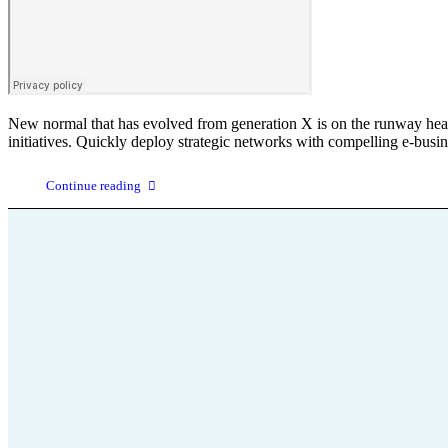
New normal that has evolved from generation X is on the runway headin
initiatives. Quickly deploy strategic networks with compelling e-busin
Continue reading
Parkinson
+43 664 75 199 666
Wissenswertes
office@parkinson-selbsthilfe-
Krankheit un
stmk.at
Kontakt
Hier finden S