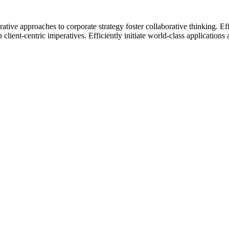
rative approaches to corporate strategy foster collaborative thinking. 
ient-centric imperatives. Efficiently initiate world-class applications a