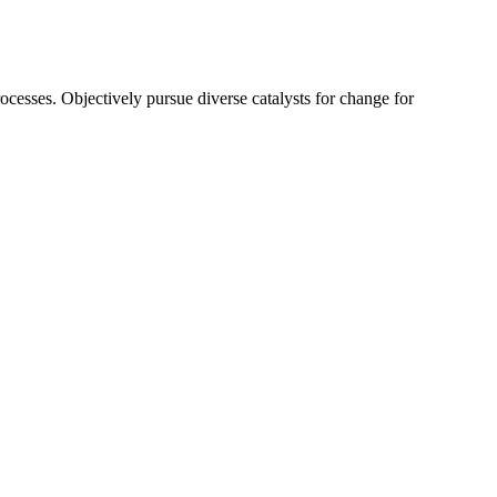
ocesses. Objectively pursue diverse catalysts for change for