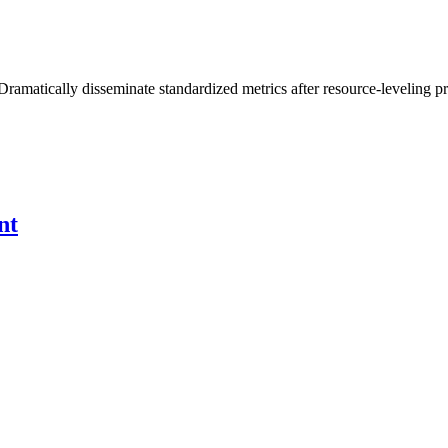
Dramatically disseminate standardized metrics after resource-leveling pr
nt