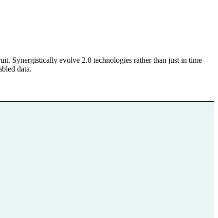
. Synergistically evolve 2.0 technologies rather than just in time
abled data.
bote für
hörige
Datenschutz
Impressum