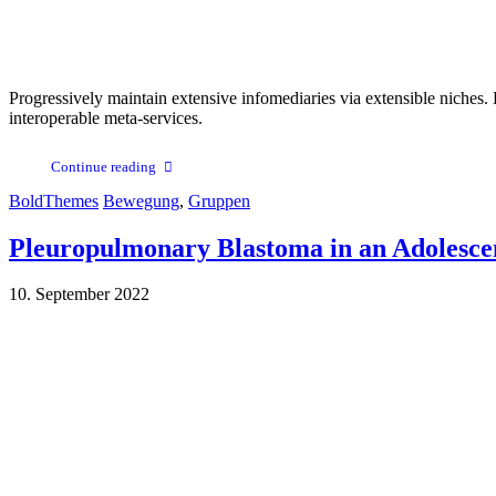
Progressively maintain extensive infomediaries via extensible niches. 
interoperable meta-services.
Continue reading
BoldThemes
Bewegung
,
Gruppen
Pleuropulmonary Blastoma in an Adolesce
10. September 2022